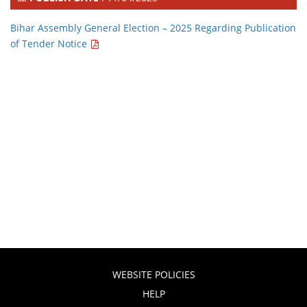
Bihar Assembly General Election – 2025 Regarding Publication
of Tender Notice
WEBSITE POLICIES
HELP