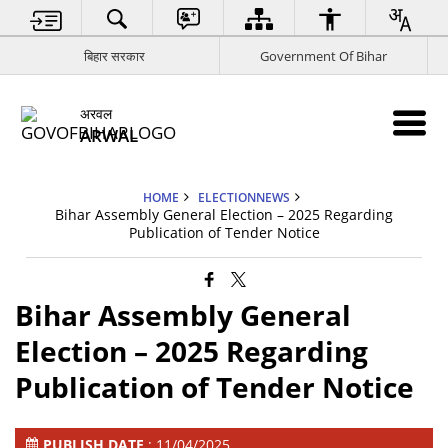
बिहार सरकार
Government Of Bihar
अरवल
ARWAL
HOME
ELECTIONNEWS
Bihar Assembly General Election – 2025 Regarding
Publication of Tender Notice
Bihar Assembly General
Election – 2025 Regarding
Publication of Tender Notice
PUBLISH DATE
: 11/04/2025