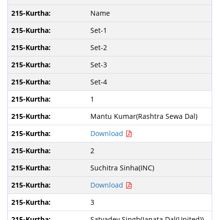
Name
Set-1
Set-2
Set-3
Set-4
1
Mantu Kumar(Rashtra Sewa Dal)
Download
2
Suchitra Sinha(INC)
Download
3
Satyadev Singh(Janata Dal(United))