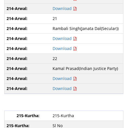
Download
21
Rambali Singh(Janata Dal(Secular))
Download
Download
22
Kamal Prasad(Indian Justice Party)
Download
Download
215-Kurtha
Sl No