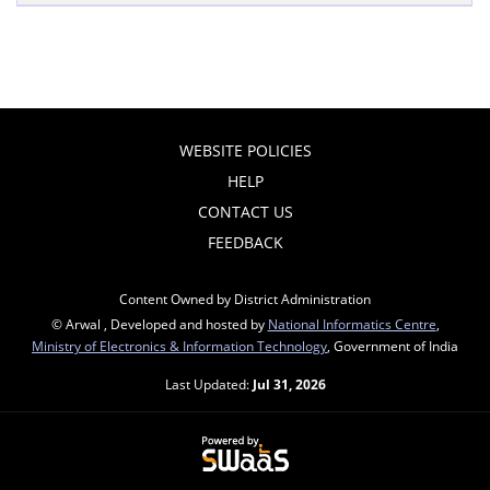
WEBSITE POLICIES
HELP
CONTACT US
FEEDBACK
Content Owned by District Administration
© Arwal , Developed and hosted by
National Informatics Centre
,
Ministry of Electronics & Information Technology
, Government of India
Last Updated:
Jul 31, 2026