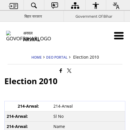
बिहार सरकार
Government Of Bihar
अरवल
ARWAL
Election 2010
HOME
DEO PORTAL
Election 2010
214-Arwal
Sl No
Name