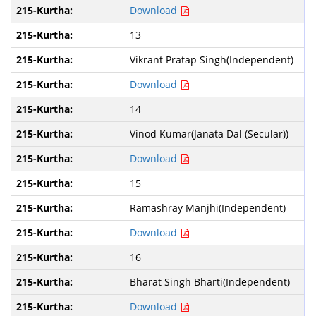
Download
13
Vikrant Pratap Singh(Independent)
Download
14
Vinod Kumar(Janata Dal (Secular))
Download
15
Ramashray Manjhi(Independent)
Download
16
Bharat Singh Bharti(Independent)
Download