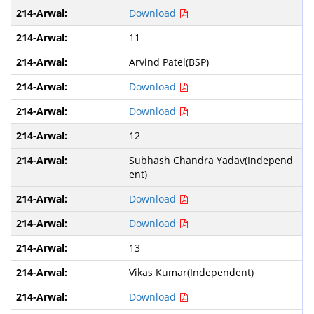
Download
11
Arvind Patel(BSP)
Download
Download
12
Subhash Chandra Yadav(Independ
ent)
Download
Download
13
Vikas Kumar(Independent)
Download