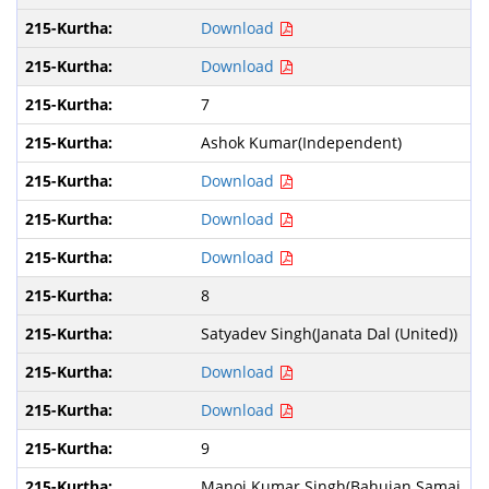
Download
Download
7
Ashok Kumar(Independent)
Download
Download
Download
8
Satyadev Singh(Janata Dal (United))
Download
Download
9
Manoj Kumar Singh(Bahujan Samaj