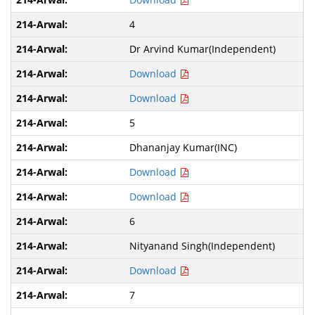
4
Dr Arvind Kumar(Independent)
Download
Download
5
Dhananjay Kumar(INC)
Download
Download
6
Nityanand Singh(Independent)
Download
7