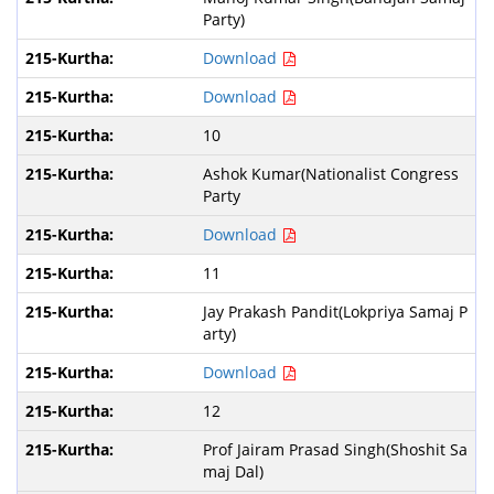
Party)
Download
Download
10
Ashok Kumar(Nationalist Congress
Party
Download
11
Jay Prakash Pandit(Lokpriya Samaj P
arty)
Download
12
Prof Jairam Prasad Singh(Shoshit Sa
maj Dal)