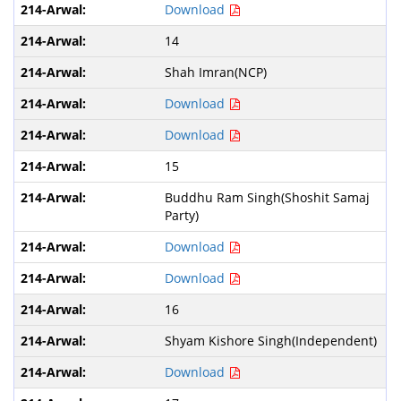
Download
14
Shah Imran(NCP)
Download
Download
15
Buddhu Ram Singh(Shoshit Samaj
Party)
Download
Download
16
Shyam Kishore Singh(Independent)
Download