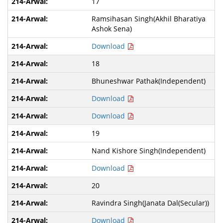
17
Ramsihasan Singh(Akhil Bharatiya
Ashok Sena)
Download
18
Bhuneshwar Pathak(Independent)
Download
Download
19
Nand Kishore Singh(Independent)
Download
20
Ravindra Singh(Janata Dal(Secular))
Download