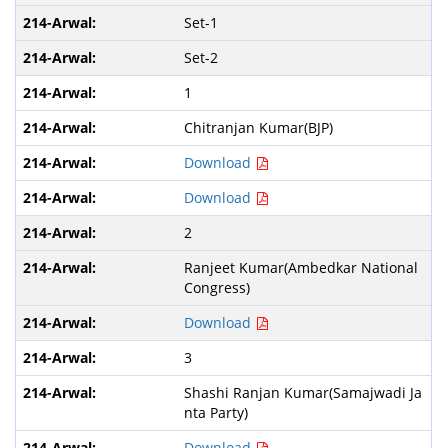
Set-1
Set-2
1
Chitranjan Kumar(BJP)
Download
Download
2
Ranjeet Kumar(Ambedkar National
Congress)
Download
3
Shashi Ranjan Kumar(Samajwadi Ja
nta Party)
Download