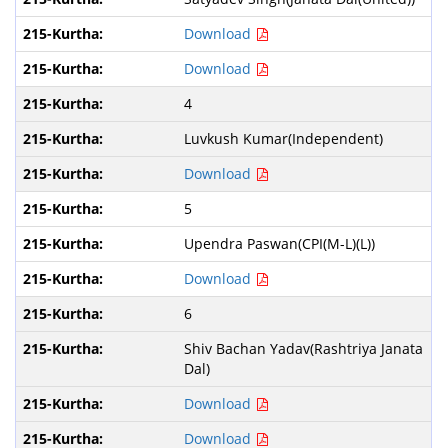
Download
Download
4
Luvkush Kumar(Independent)
Download
5
Upendra Paswan(CPI(M-L)(L))
Download
6
Shiv Bachan Yadav(Rashtriya Janata
Dal)
Download
Download