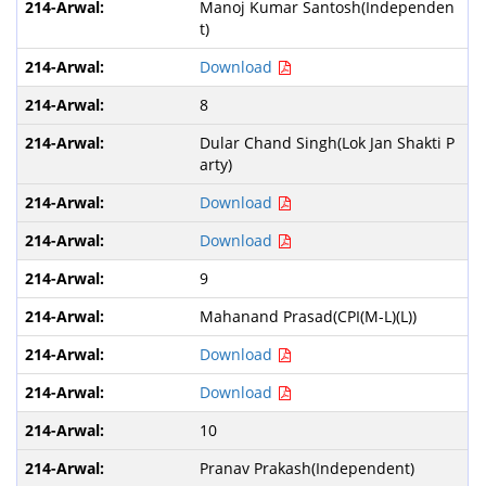
Manoj Kumar Santosh(Independen
t)
Download
8
Dular Chand Singh(Lok Jan Shakti P
arty)
Download
Download
9
Mahanand Prasad(CPI(M-L)(L))
Download
Download
10
Pranav Prakash(Independent)