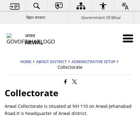
बिहार सरकार
Government Of Bihar
अरवल
ARWAL
HOME
ABOUT DISTRICT
ADMINISTRATIVE SETUP
Collectorate
Collectorate
Arwal Collectorate is situated at NH 110 on Arwal-Jehanabad
Road.It is headquarter of Arwal district.