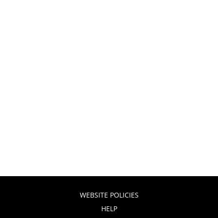
WEBSITE POLICIES
HELP