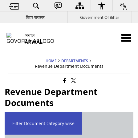
बिहार सरकार
Government Of Bihar
अरवल
ARWAL
HOME
DEPARTMENTS
Revenue Department Documents
Revenue Department
Documents
Filter Document category wise