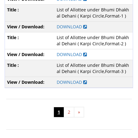
List of Allottee under Bhumi Dhakh
al Dehani ( Karpi Circle,Format-1 )
DOWNLOAD
List of Allottee under Bhumi Dhakh
al Dehani ( Karpi Circle,Format-2 )
DOWNLOAD
List of Allottee under Bhumi Dhakh
al Dehani ( Karpi Circle,Format-3 )
DOWNLOAD
1
2
»