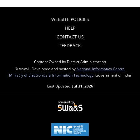
WEBSITE POLICIES
HELP
CONTACT US
FEEDBACK
Content Owned by District Administration
© Arwal , Developed and hosted by
National Informatics Centre
,
Ministry of Electronics & Information Technology
, Government of India
Last Updated:
Jul 31, 2026