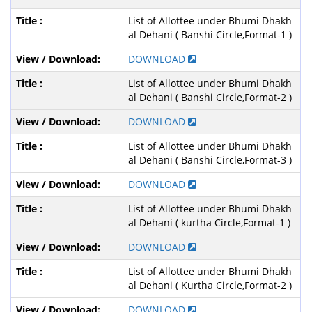
List of Allottee under Bhumi Dhakh
al Dehani ( Banshi Circle,Format-1 )
DOWNLOAD
List of Allottee under Bhumi Dhakh
al Dehani ( Banshi Circle,Format-2 )
DOWNLOAD
List of Allottee under Bhumi Dhakh
al Dehani ( Banshi Circle,Format-3 )
DOWNLOAD
List of Allottee under Bhumi Dhakh
al Dehani ( kurtha Circle,Format-1 )
DOWNLOAD
List of Allottee under Bhumi Dhakh
al Dehani ( Kurtha Circle,Format-2 )
DOWNLOAD