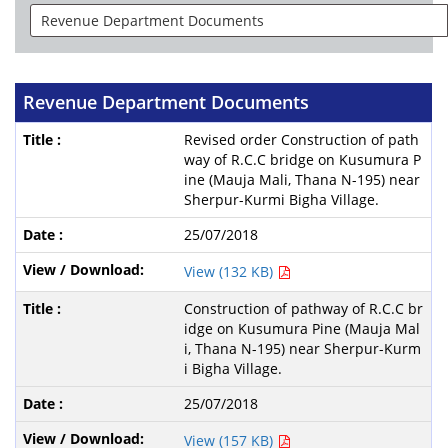
Revenue Department Documents
Revised order Construction of path
way of R.C.C bridge on Kusumura P
ine (Mauja Mali, Thana N-195) near
Sherpur-Kurmi Bigha Village.
25/07/2018
View (132 KB)
Construction of pathway of R.C.C br
idge on Kusumura Pine (Mauja Mal
i, Thana N-195) near Sherpur-Kurm
i Bigha Village.
25/07/2018
View (157 KB)