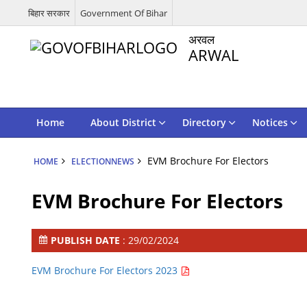
बिहार सरकार
Government Of Bihar
अरवल
ARWAL
Home
About District
Directory
Notices
EVM Brochure For Electors
HOME
ELECTIONNEWS
EVM Brochure For Electors
PUBLISH DATE
: 29/02/2024
EVM Brochure For Electors 2023