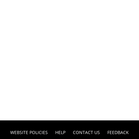
WEBSITE POLICIES
HELP
CONTACT US
FEEDBACK