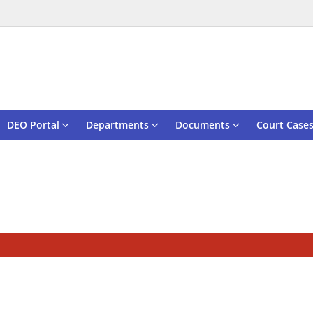
DEO Portal
Departments
Documents
Court Case