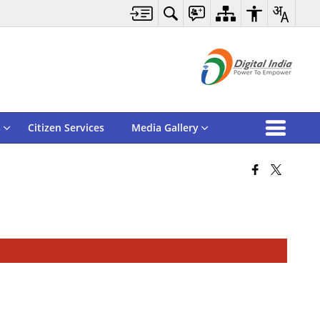
s
Citizen Services
Media Gallery