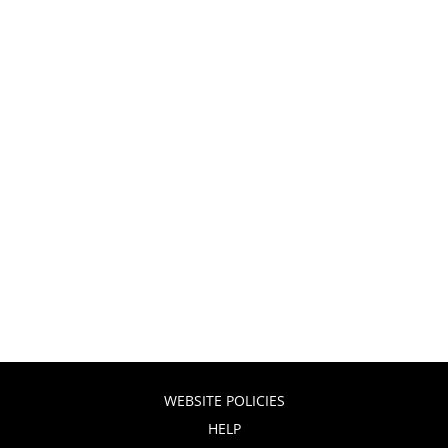
WEBSITE POLICIES
HELP