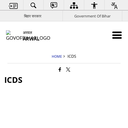
बिहार सरकार
Government Of Bihar
अरवल
ARWAL
ICDS
HOME
ICDS