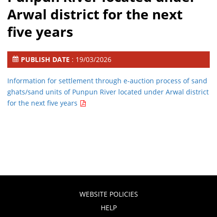
Arwal district for the next
five years
PUBLISH DATE
: 19/03/2026
Information for settlement through e-auction process of sand
ghats/sand units of Punpun River located under Arwal district
for the next five years
WEBSITE POLICIES
HELP