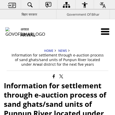
बिहार सरकार
Government Of Bihar
अरवल
ARWAL
HOME
NEWS
Information for settlement through e-auction process
of sand ghats/sand units of Punpun River located
under Arwal district for the next five years
Information for settlement
through e-auction process of
sand ghats/sand units of
Punpun River located under