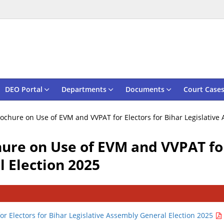
DEO Portal
Departments
Documents
Court Case
ochure on Use of EVM and VVPAT for Electors for Bihar Legislative
ure on Use of EVM and VVPAT for
 Election 2025
r Electors for Bihar Legislative Assembly General Election 2025