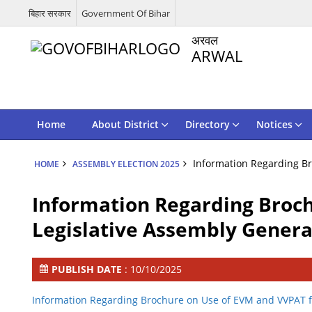
बिहार सरकार
Government Of Bihar
अरवल
ARWAL
Home
About District
Directory
Notices
Information Regarding Br
HOME
ASSEMBLY ELECTION 2025
Information Regarding Broch
Legislative Assembly General
PUBLISH DATE
: 10/10/2025
Information Regarding Brochure on Use of EVM and VVPAT fo