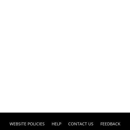
WEBSITE POLICIES
HELP
CONTACT US
FEEDBACK