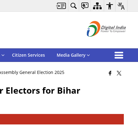
s
Citizen Services
Media Gallery
 Assembly General Election 2025
 Electors for Bihar