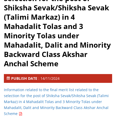
Shiksha Sevak/Shiksha Sevak
(Talimi Markaz) in 4
Mahadalit Tolas and 3
Minority Tolas under
Mahadalit, Dalit and Minority
Backward Class Akshar
Anchal Scheme
PUBLISH DATE
: 14/11/2024
Information related to the final merit list related to the
selection for the post of Shiksha Sevak/Shiksha Sevak (Talimi
Markaz) in 4 Mahadalit Tolas and 3 Minority Tolas under
Mahadalit, Dalit and Minority Backward Class Akshar Anchal
Scheme