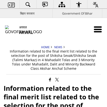
बिहार सरकार
Government Of Bihar
अरवल
ARWAL
HOME
NEWS
Information related to the final merit list related to the
selection for the post of Shiksha Sevak/Shiksha Sevak
(Talimi Markaz) in 4 Mahadalit Tolas and 3 Minority
Tolas under Mahadalit, Dalit and Minority Backward
Class Akshar Anchal Scheme
Information related to the
final merit list related to the
selection for the post of