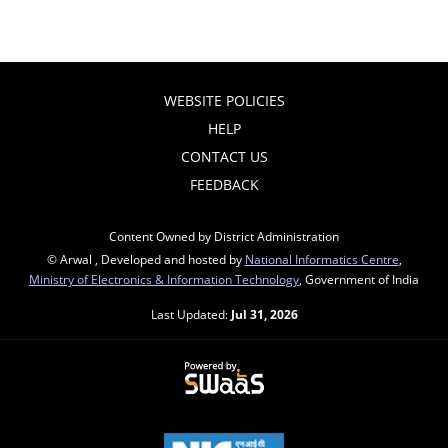
WEBSITE POLICIES
HELP
CONTACT US
FEEDBACK
Content Owned by District Administration
© Arwal , Developed and hosted by
National Informatics Centre
,
Ministry of Electronics & Information Technology
, Government of India
Last Updated:
Jul 31, 2026