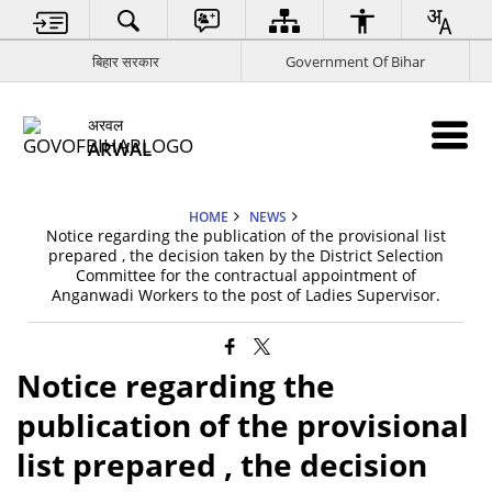
बिहार सरकार
Government Of Bihar
अरवल
ARWAL
HOME
NEWS
Notice regarding the publication of the provisional list
prepared , the decision taken by the District Selection
Committee for the contractual appointment of
Anganwadi Workers to the post of Ladies Supervisor.
Notice regarding the
publication of the provisional
list prepared , the decision