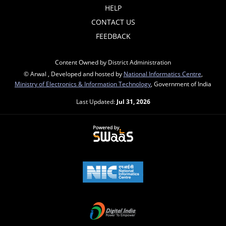
HELP
CONTACT US
FEEDBACK
Content Owned by District Administration
© Arwal , Developed and hosted by
National Informatics Centre
,
Ministry of Electronics & Information Technology
, Government of India
Last Updated:
Jul 31, 2026