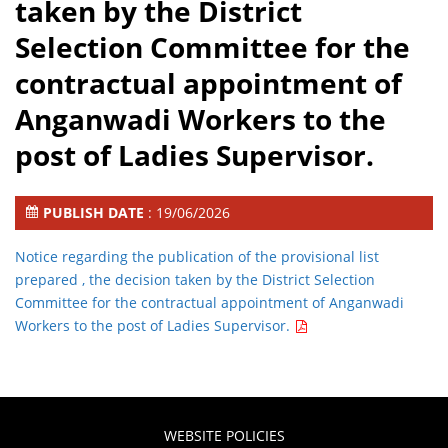
taken by the District
Selection Committee for the
contractual appointment of
Anganwadi Workers to the
post of Ladies Supervisor.
PUBLISH DATE
: 19/06/2026
Notice regarding the publication of the provisional list
prepared , the decision taken by the District Selection
Committee for the contractual appointment of Anganwadi
Workers to the post of Ladies Supervisor.
WEBSITE POLICIES