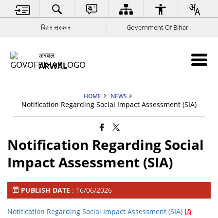
बिहार सरकार
Government Of Bihar
अरवल
ARWAL
HOME
NEWS
Notification Regarding Social Impact Assessment (SIA)
Notification Regarding Social
Impact Assessment (SIA)
PUBLISH DATE
: 16/06/2026
Notification Regarding Social Impact Assessment (SIA)