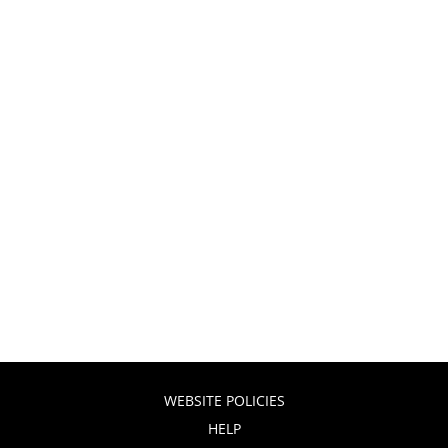
WEBSITE POLICIES
HELP