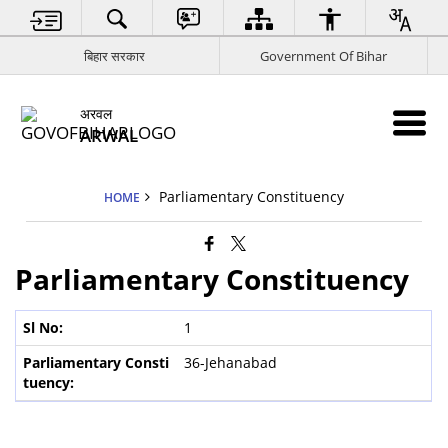
बिहार सरकार
Government Of Bihar
अरवल
ARWAL
Parliamentary Constituency
HOME
Parliamentary Constituency
1
36-Jehanabad