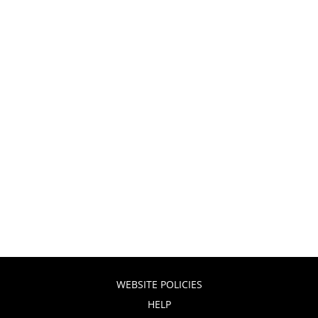
WEBSITE POLICIES
HELP