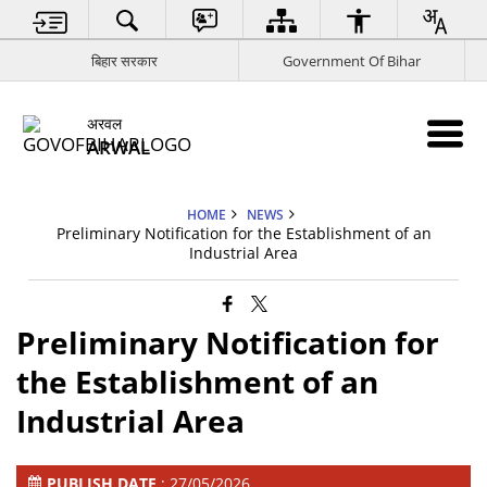
बिहार सरकार
Government Of Bihar
अरवल
ARWAL
HOME
NEWS
Preliminary Notification for the Establishment of an
Industrial Area
Preliminary Notification for
the Establishment of an
Industrial Area
PUBLISH DATE
: 27/05/2026