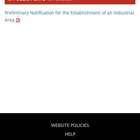
Preliminary Notification for the Establishment of an Industrial
Area
WEBSITE POLICIES
HELP