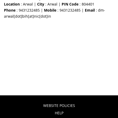
Location
: Arwal |
City
: Arwal |
PIN Code
: 804401
Phone
: 9431232485 |
Mobile
: 9431232485 |
Email
: dm-
arwal[dot]bih[at]nic[dot]in
WEBSITE POLICIES
HELP