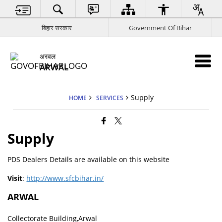
बिहार सरकार
Government Of Bihar
अरवल
ARWAL
Supply
HOME
SERVICES
Supply
PDS Dealers Details are available on this website
Visit
:
http://www.sfcbihar.in/
ARWAL
Collectorate Building,Arwal